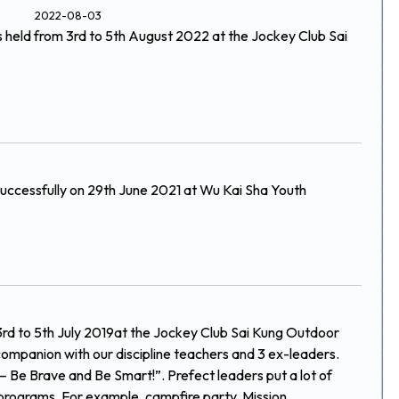
2022-08-03
held from 3rd to 5th August 2022 at the Jockey Club Sai
uccessfully on 29th June 2021 at Wu Kai Sha Youth
rd to 5th July 2019at the Jockey Club Sai Kung Outdoor
companion with our discipline teachers and 3 ex-leaders.
 – Be Brave and Be Smart!”. Prefect leaders put a lot of
 programs. For example, campfire party, Mission