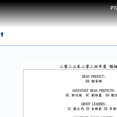
PT
ct