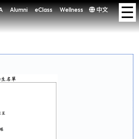
×
☰
A
Alumni
eClass
Wellness
中文