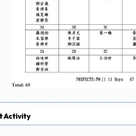
 Activity