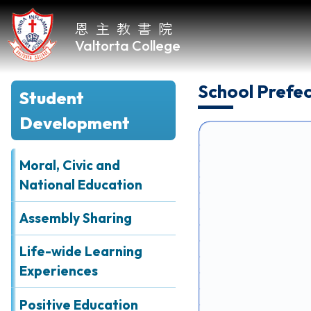
恩主教書院
Valtorta College
School Prefe
Student
Home
Development
About
VC
Moral, Civic and
National Education
Academic
Assembly Sharing
Student
Development
Life-wide Learning
Experiences
Positive Education