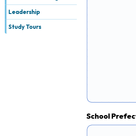
Leadership
Study Tours
School Prefect