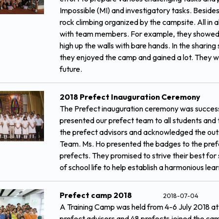
Impossible (MI) and investigatory tasks. Besides,
rock climbing organized by the campsite. All in all
with team members. For example, they showed t
high up the walls with bare hands. In the sharin
they enjoyed the camp and gained a lot. They wou
future.
2018 Prefect Inauguration Ceremony
The Prefect inauguration ceremony was success
presented our prefect team to all students and 
the prefect advisors and acknowledged the out
Team. Ms. Ho presented the badges to the prefe
prefects. They promised to strive their best for
of school life to help establish a harmonious le
Prefect camp 2018
2018-07-04
A Training Camp was held from 4-6 July 2018 a
prefect advisers and 48 prefects joined the camp