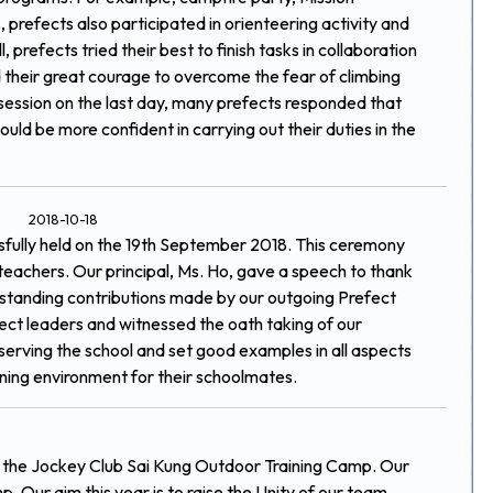
 prefects also participated in orienteering activity and
, prefects tried their best to finish tasks in collaboration
heir great courage to overcome the fear of climbing
g session on the last day, many prefects responded that
ld be more confident in carrying out their duties in the
2018-10-18
fully held on the 19th September 2018. This ceremony
teachers. Our principal, Ms. Ho, gave a speech to thank
standing contributions made by our outgoing Prefect
ct leaders and witnessed the oath taking of our
 serving the school and set good examples in all aspects
arning environment for their schoolmates.
t the Jockey Club Sai Kung Outdoor Training Camp. Our
. Our aim this year is to raise the Unity of our team.