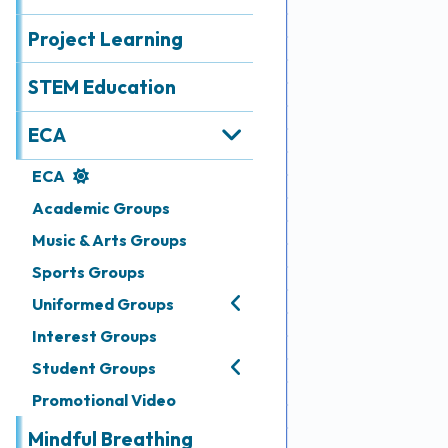
Achievements
Project Learning
Admissions
STEM Education
Media
&
ECA
Gallery
ECA
Academic Groups
Links
Music & Arts Groups
Sports Groups
Uniformed Groups
Interest Groups
Student Groups
Promotional Video
Mindful Breathing