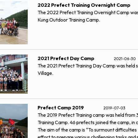
2022 Prefect Training Overnight Camp
The 2022 Prefect Training Overnight Camp was 
Kung Outdoor Training Camp.
2021 Prefect Day Camp
2021-06-30
The 2021 Prefect Training Day Camp was held s
Village.
Prefect Camp 2019
2019-07-03
The 2019 Prefect Training camp was held from 3
Training Camp. 46 prefects joined the camp, in 
The aim of the camp is “To surmount difficulties
effort to prepare various challenging tasks and