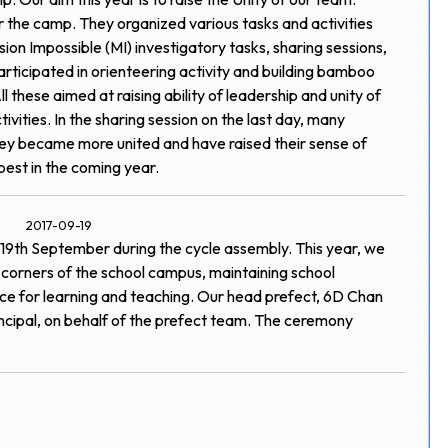
r the camp. They organized various tasks and activities
sion Impossible (MI) investigatory tasks, sharing sessions,
participated in orienteering activity and building bamboo
these aimed at raising ability of leadership and unity of
ivities. In the sharing session on the last day, many
hey became more united and have raised their sense of
best in the coming year.
2017-09-19
19th September during the cycle assembly. This year, we
t corners of the school campus, maintaining school
lace for learning and teaching. Our head prefect, 6D Chan
ncipal, on behalf of the prefect team. The ceremony