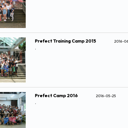
Prefect Training Camp 2015
2016-0
.
Prefect Camp 2016
2016-05-25
.