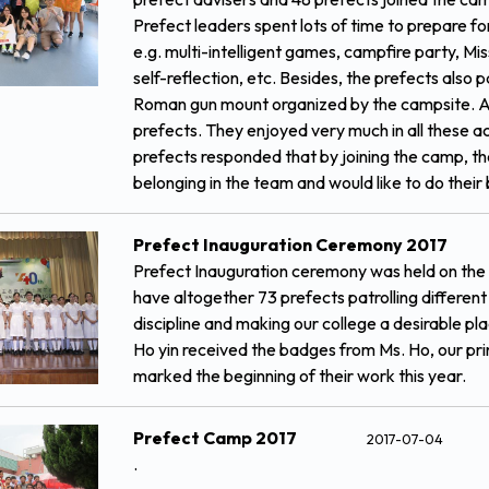
Prefect leaders spent lots of time to prepare fo
e.g. multi-intelligent games, campfire party, Mis
self-reflection, etc. Besides, the prefects also 
Roman gun mount organized by the campsite. All 
prefects. They enjoyed very much in all these act
prefects responded that by joining the camp, t
belonging in the team and would like to do their 
Prefect Inauguration Ceremony 2017
Prefect Inauguration ceremony was held on the 
have altogether 73 prefects patrolling differen
discipline and making our college a desirable p
Ho yin received the badges from Ms. Ho, our pri
marked the beginning of their work this year.
Prefect Camp 2017
2017-07-04
.