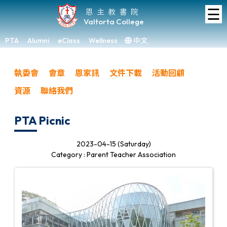
☰
Home
恩主教書院
Valtorta College
About
VC
PTA
Alumni
eClass
Wellness
中文
×
Academic
執委會
會章
恩家訊
文件下載
活動回顧
Student
資源
聯絡我們
Development
Achievements
PTA Picnic
Admissions
2023-04-15 (Saturday)
Category : Parent Teacher Association
Media
&
Gallery
Links