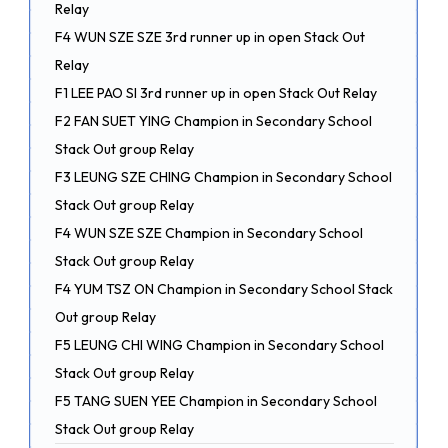
Relay
F4 WUN SZE SZE 3rd runner up in open Stack Out
Relay
F1 LEE PAO SI 3rd runner up in open Stack Out Relay
F2 FAN SUET YING Champion in Secondary School
Stack Out group Relay
F3 LEUNG SZE CHING Champion in Secondary School
Stack Out group Relay
F4 WUN SZE SZE Champion in Secondary School
Stack Out group Relay
F4 YUM TSZ ON Champion in Secondary School Stack
Out group Relay
F5 LEUNG CHI WING Champion in Secondary School
Stack Out group Relay
F5 TANG SUEN YEE Champion in Secondary School
Stack Out group Relay