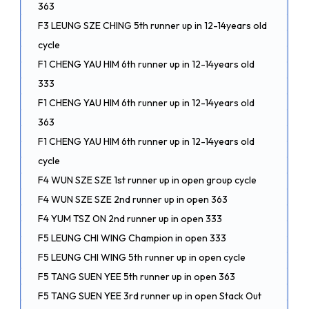
363
F3 LEUNG SZE CHING 5th runner up in 12-14years old
cycle
F1 CHENG YAU HIM 6th runner up in 12-14years old
333
F1 CHENG YAU HIM 6th runner up in 12-14years old
363
F1 CHENG YAU HIM 6th runner up in 12-14years old
cycle
F4 WUN SZE SZE 1st runner up in open group cycle
F4 WUN SZE SZE 2nd runner up in open 363
F4 YUM TSZ ON 2nd runner up in open 333
F5 LEUNG CHI WING Champion in open 333
F5 LEUNG CHI WING 5th runner up in open cycle
F5 TANG SUEN YEE 5th runner up in open 363
F5 TANG SUEN YEE 3rd runner up in open Stack Out