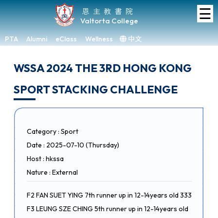
☰
Home
恩主教書院
Valtorta College
About
VC
PTA
Alumni
eClass
Wellness
中文
×
Academic
WSSA 2024 THE 3RD HONG KONG
Student
SPORT STACKING CHALLENGE
Development
Achievements
Admissions
Category : Sport
Date : 2025-07-10 (Thursday)
Media
&
Host : hkssa
Gallery
Nature : External
Links
F2 FAN SUET YING 7th runner up in 12-14years old 333
F3 LEUNG SZE CHING 5th runner up in 12-14years old